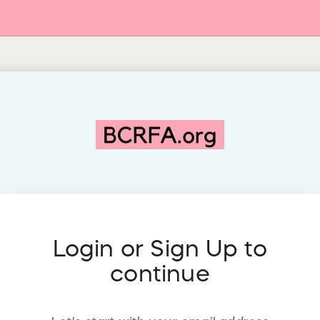
Login or Sign Up to
continue