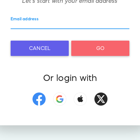
Let's start with your
email address
Email address
CANCEL
GO
Or login with